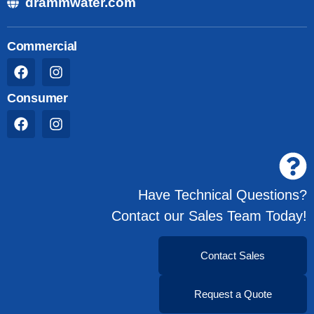
drammwater.com
Commercial
Consumer
Have Technical Questions?
Contact our Sales Team Today!
Contact Sales
Request a Quote