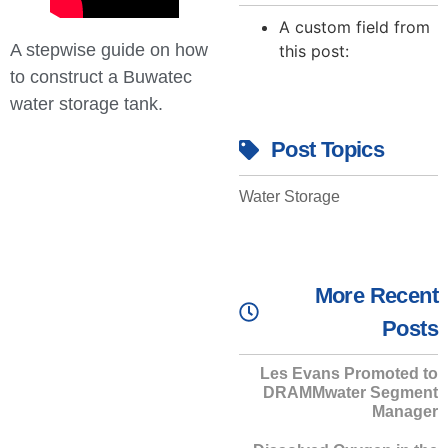
A custom field from
A stepwise guide on how
this post:
to construct a Buwatec
water storage tank.
Post Topics
Water Storage
More Recent
Posts
Les Evans Promoted to
DRAMMwater Segment
Manager