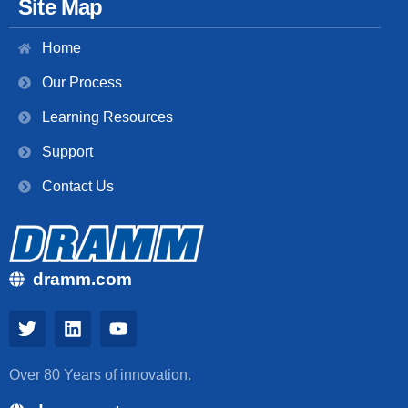
Site Map
Home
Our Process
Learning Resources
Support
Contact Us
dramm.com
Over 80 Years of innovation.