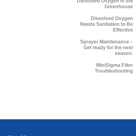
Dissolved Oxygen in the
Greenhouse
Dissolved Oxygen
Needs Sanitation to Be
Effective
Sprayer Maintenance –
Get ready for the next
season.
MiniSigma Filter
Troubleshooting