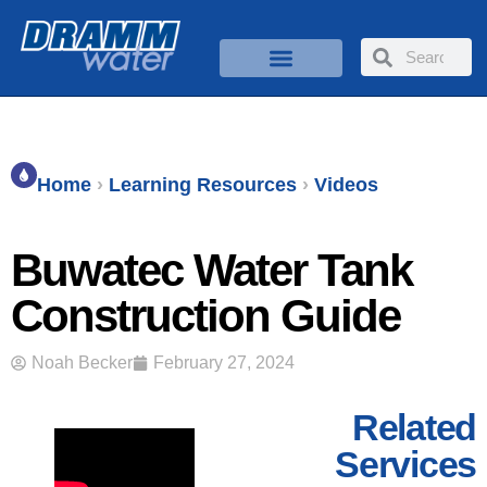
Home
›
Learning Resources
›
Videos
Buwatec Water Tank
Construction Guide
Noah Becker
February 27, 2024
Related
Services