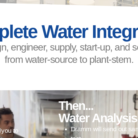
lete Water Integr
n, engineer, supply, start-up, and 
from water-source to plant-stem.
Then...
Water Analysis
Dramm will send out samp
 you to