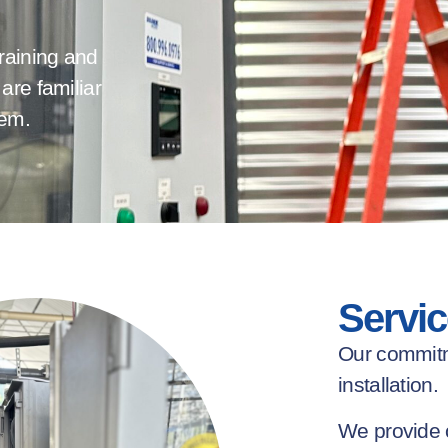
raining and
are familiar
tem.
Servic
Our commit
installation.
We provide 