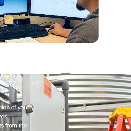
tion of your
ves
its from the