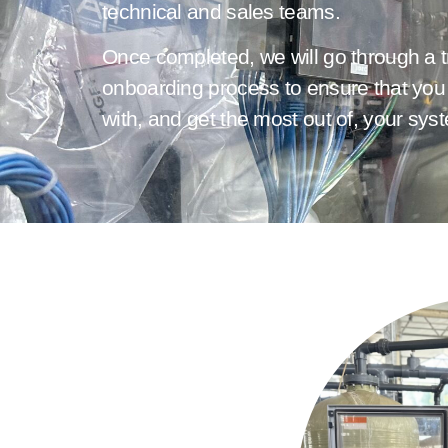
technical and sales teams.
Once completed, we will go through a t
onboarding process to ensure that you 
with, and get the most out of, your sys