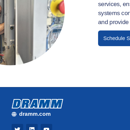
services, e
systems con
and provide
Schedule S
dramm.com