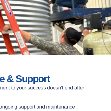
e & Support
ment to your success
doesn’t
end after
ongoing support and maintenance