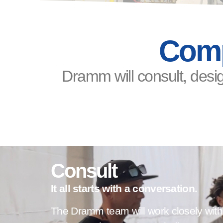
Comp
Dramm will consult, desig
Consult
It all starts with a conversation.
The Dramm team will work closely with