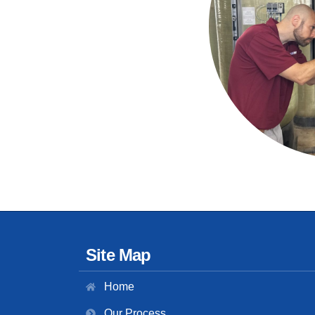
Site Map
Home
Our Process