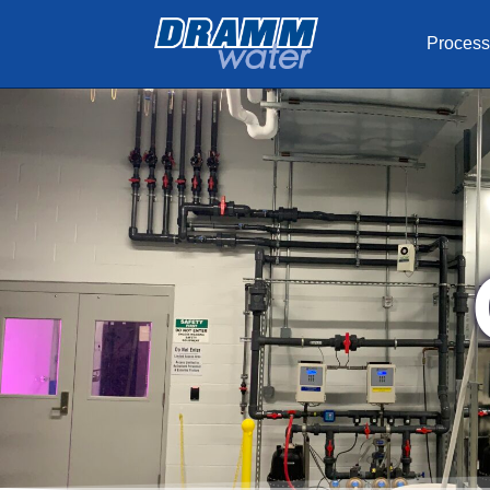
Process