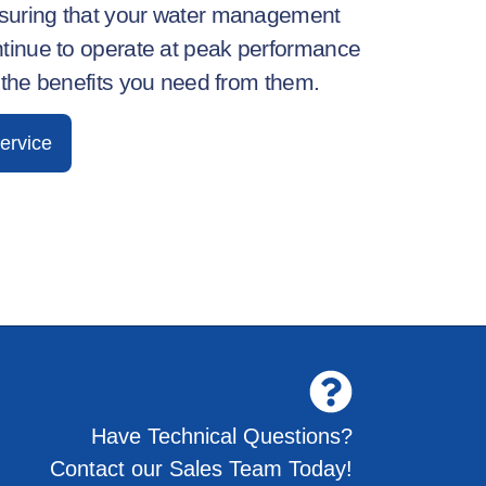
nsuring that your water management
tinue to
operate
at peak performance
 the benefits you need from them.
ervice
Have Technical Questions?
Contact our Sales Team Today!