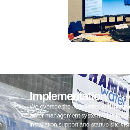
Implementation
We oversee the installation and integra
water management system.
This invol
installation support and startup site vis