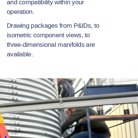
and compatibility within your
operation.
Drawing packages from P&IDs, to
isometric component views, to
three-dimensional manifolds are
available.