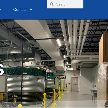
Contact
s