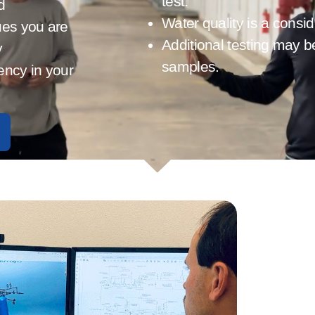
test.
d
Water quality is a consi
ues you are
Additional testing may b
y
samples.
iency in your