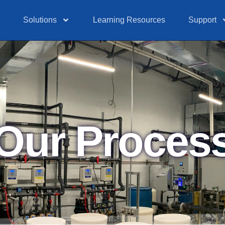
Solutions
Learning Resources
Support
Our Proces