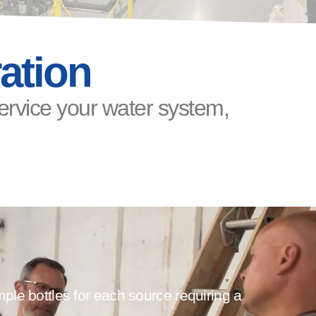
ation
service your water system,
le bottles for each source requiring a