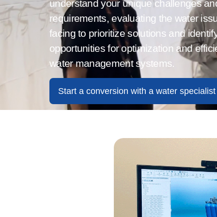
understand your unique challenges an
requirements, evaluating the water iss
facing to prioritize solutions and
identif
opportunities for optimization and effic
water management systems.
Start a conversion with a water specialist