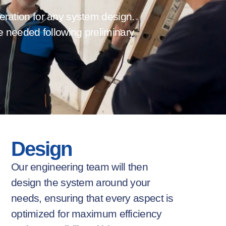
deration for any system design.
e needed following preliminary
Design
Our engineering team will then
design the system around your
needs,
ensuring
that every aspect is
optimized
for maximum efficiency