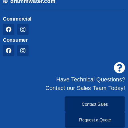
drammwater.com
Commercial
Consumer
Have Technical Questions?
Contact our Sales Team Today!
Contact Sales
Request a Quote