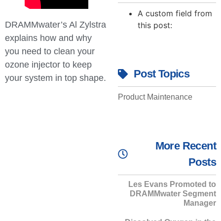
A custom field from
DRAMMwater’s Al Zylstra
this post:
explains how and why
you need to clean your
ozone injector to keep
Post Topics
your system in top shape.
Product Maintenance
More Recent
Posts
Les Evans Promoted to
DRAMMwater Segment
Manager