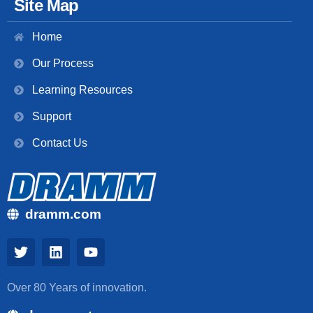
Site Map
Home
Our Process
Learning Resources
Support
Contact Us
dramm.com
Over 80 Years of innovation.