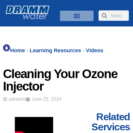
Home
›
Learning Resources
›
Videos
Cleaning Your Ozone
Injector
adramm
June 25, 2024
Related
Services