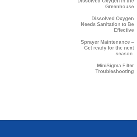
Dissolved Oxygen in the
Greenhouse
Dissolved Oxygen
Needs Sanitation to Be
Effective
Sprayer Maintenance –
Get ready for the next
season.
MiniSigma Filter
Troubleshooting