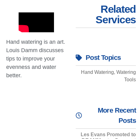
Related
Services
Hand watering is an art.
Louis Damm discusses
Post Topics
tips to improve your
evenness and water
Hand Watering
,
Watering
better.
Tools
More Recent
Posts
Les Evans Promoted to