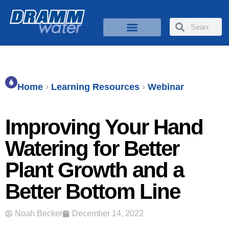
Home
›
Learning Resources
›
Webinar
Improving Your Hand
Watering for Better
Plant Growth and a
Better Bottom Line
Noah Becker
December 14, 2022