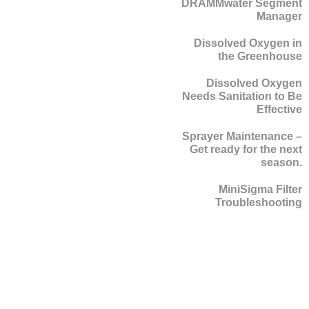
DRAMMwater Segment
Manager
Dissolved Oxygen in
the Greenhouse
Dissolved Oxygen
Needs Sanitation to Be
Effective
Sprayer Maintenance –
Get ready for the next
season.
MiniSigma Filter
Troubleshooting