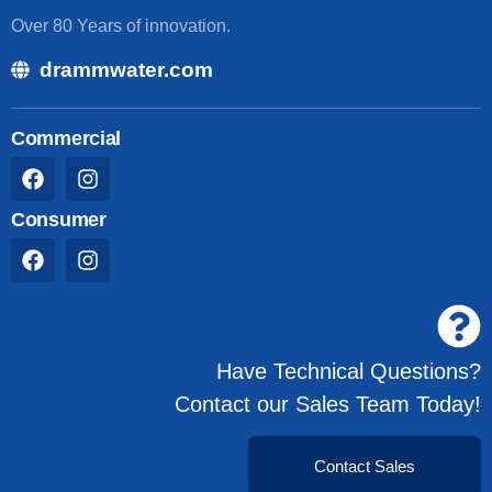
Over 80 Years of innovation.
drammwater.com
Commercial
Consumer
Have Technical Questions?
Contact our Sales Team Today!
Contact Sales