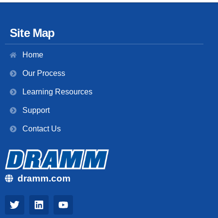
Site Map
Home
Our Process
Learning Resources
Support
Contact Us
dramm.com