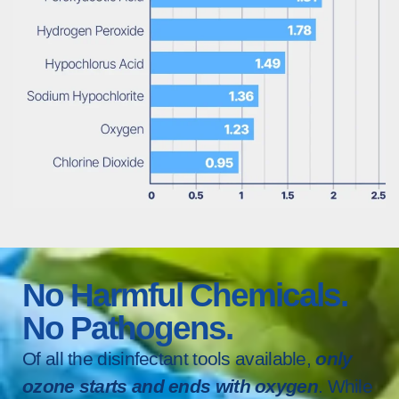
No Harmful Chemicals.
No Pathogens.
Of all the disinfectant tools available,
only
ozone starts and ends with oxygen
. While