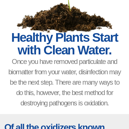
Healthy Plants Start
with Clean Water.
Once you have removed particulate and
biomatter from your water, disinfection may
be the next step. There are many ways to
do this, however, the best method for
destroying pathogens is oxidation.
Of all the oxidizers known,