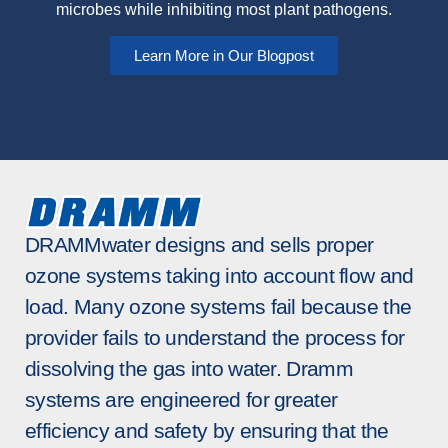
microbes while inhibiting most plant pathogens.
Learn More in Our Blogpost
DRAMMwater designs and sells proper
ozone systems taking into account flow and
load. Many ozone systems fail because the
provider fails to understand the process for
dissolving the gas into water. Dramm
systems are engineered for greater
efficiency and safety by ensuring that the