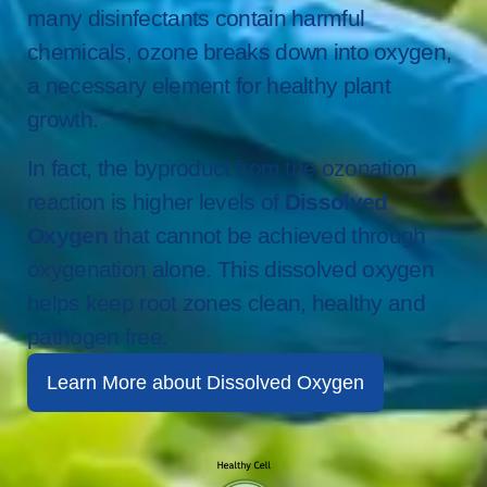
many disinfectants contain harmful
chemicals, ozone breaks down into oxygen,
a necessary element for healthy plant
growth.
In fact, the byproduct from the ozonation
reaction is higher levels of
Dissolved
Oxygen
that cannot be achieved through
oxygenation alone. This dissolved oxygen
helps keep root zones clean, healthy and
pathogen free.
Learn More about Dissolved Oxygen