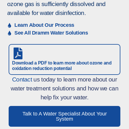
ozone gas is sufficiently dissolved and
available for water disinfection.
Learn About Our Process
See All Dramm Water Solutions
Download a PDF to learn more about ozone and
oxidation reduction potential
Contact
us today to learn more about our
water treatment solutions and how we can
help fix your water.
Talk to A Water Specialist About Your
System