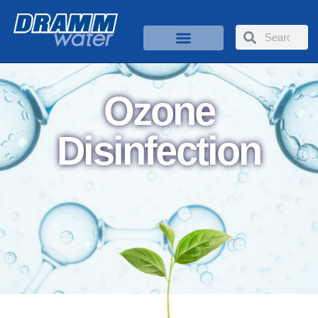
Ozone
Disinfection