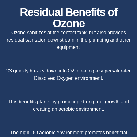
Residual Benefits of
Ozone
Ozone sanitizes at the contact tank, but also provides
residual sanitation downstream in the plumbing and other
equipment.
O3 quickly breaks down into O2, creating a supersaturated
Dissolved Oxygen environment.
This benefits plants by promoting strong root growth and
creating an aerobic environment.
The high DO aerobic environment promotes beneficial