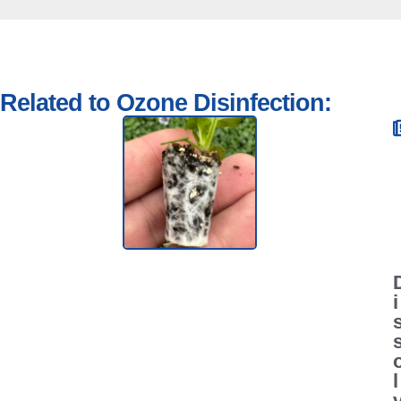
Related to Ozone Disinfection:
i
l