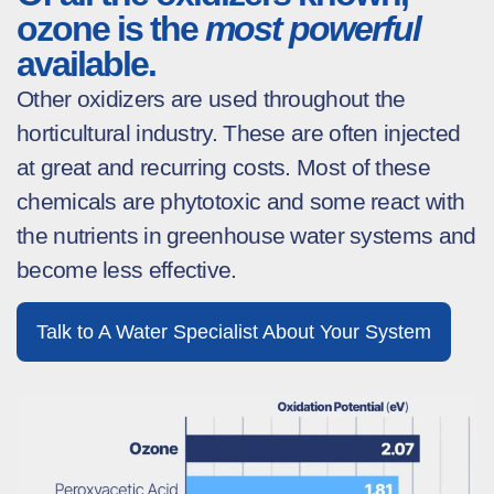
ozone is the
most powerful
available.
Other oxidizers are used throughout the
horticultural industry. These are often injected
at great and recurring costs. Most of these
chemicals are phytotoxic and some react with
the nutrients in greenhouse water systems and
become less effective.
Talk to A Water Specialist About Your System