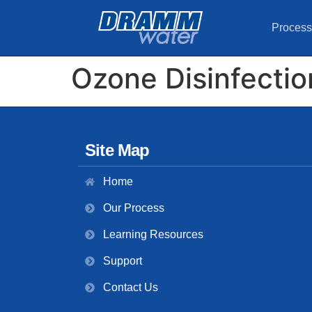
Process
Ozone Disinfectio
Site Map
Home
Our Process
Learning Resources
Support
Contact Us