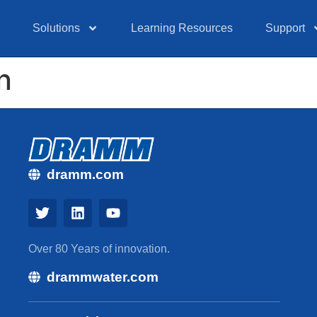
Solutions
Learning Resources
Support
n
dramm.com
Over 80 Years of innovation.
drammwater.com