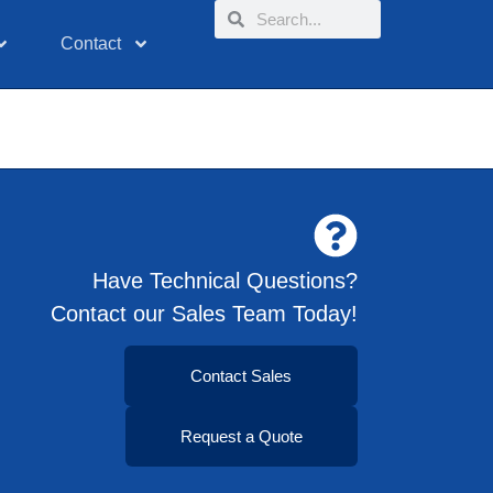
Contact
Have Technical Questions?
Contact our Sales Team Today!
Contact Sales
Request a Quote