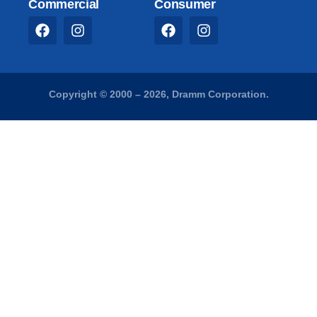
Commercial
Consumer
Copyright © 2000 – 2026, Dramm Corporation.