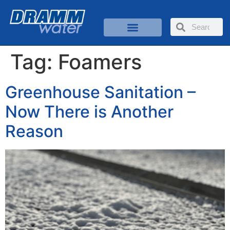
Tag:
Foamers
Greenhouse Sanitation –
Now There is Another
Reason