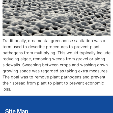
Traditionally, ornamental greenhouse sanitation was a
term used to describe procedures to prevent plant
pathogens from multiplying. This would typically include
reducing algae, removing weeds from gravel or along
sidewalls. Sweeping between crops and washing down
growing space was regarded as taking extra measures.
The goal was to remove plant pathogens and prevent
their spread from plant to plant to prevent economic
loss.
Site Map