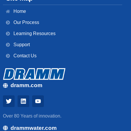
Home
Our Process
Learning Resources
Support
Contact Us
dramm.com
Over 80 Years of innovation.
drammwater.com