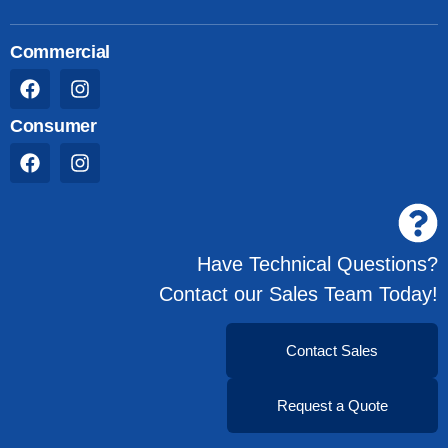
Commercial
Consumer
Have Technical Questions?
Contact our Sales Team Today!
Contact Sales
Request a Quote