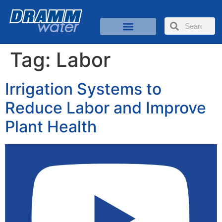
Tag:
Labor
Irrigation Systems to
Reduce Labor and Improve
Plant Health