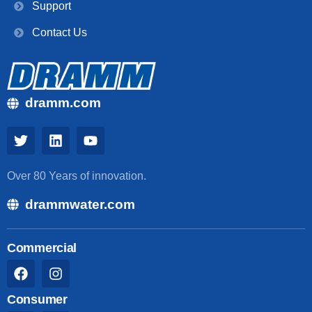
Support
Contact Us
dramm.com
Over 80 Years of innovation.
drammwater.com
Commercial
Consumer