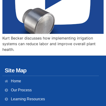
Kurt Becker discusses how implementing irrigation
systems can reduce labor and improve overall plant
health.
Site Map
Home
Our Process
Learning Resources