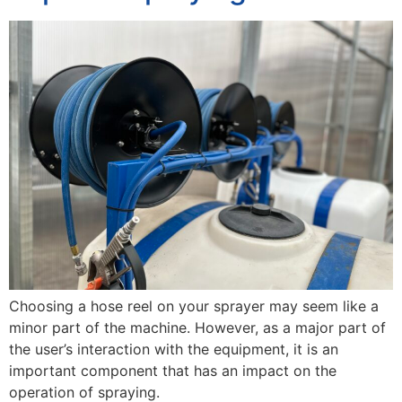
Choosing a hose reel on your sprayer may seem like a
minor part of the machine. However, as a major part of
the user’s interaction with the equipment, it is an
important component that has an impact on the
operation of spraying.