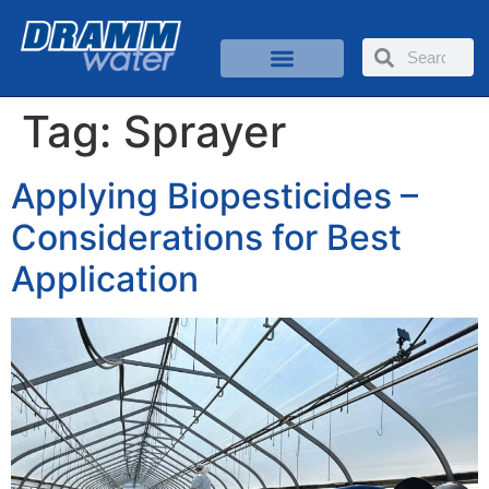
Tag:
Sprayer
Applying Biopesticides –
Considerations for Best
Application