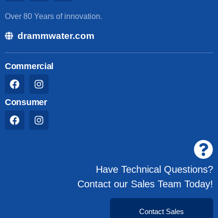
Over 80 Years of innovation.
drammwater.com
Commercial
Consumer
Have Technical Questions?
Contact our Sales Team Today!
Contact Sales