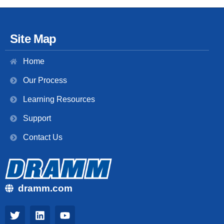
Site Map
Home
Our Process
Learning Resources
Support
Contact Us
dramm.com