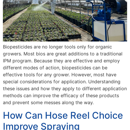
Biopesticides are no longer tools only for organic
growers. Most bios are great additions to a traditional
IPM program. Because they are effective and employ
different modes of action, biopesticides can be
effective tools for any grower. However, most have
special considerations for application. Understanding
these issues and how they apply to different application
methods can improve the efficacy of these products
and prevent some messes along the way.
How Can Hose Reel Choice
Improve Spraying