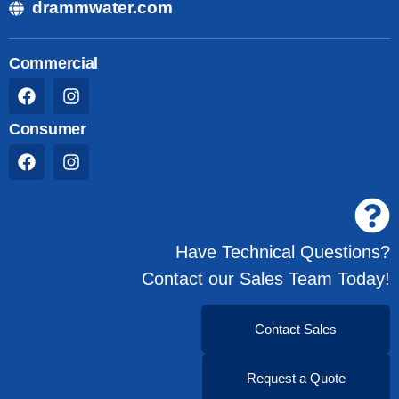
drammwater.com
Commercial
Consumer
Have Technical Questions?
Contact our Sales Team Today!
Contact Sales
Request a Quote