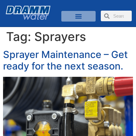
Tag:
Sprayers
Sprayer Maintenance – Get
ready for the next season.