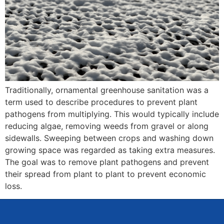
Traditionally, ornamental greenhouse sanitation was a
term used to describe procedures to prevent plant
pathogens from multiplying. This would typically include
reducing algae, removing weeds from gravel or along
sidewalls. Sweeping between crops and washing down
growing space was regarded as taking extra measures.
The goal was to remove plant pathogens and prevent
their spread from plant to plant to prevent economic
loss.