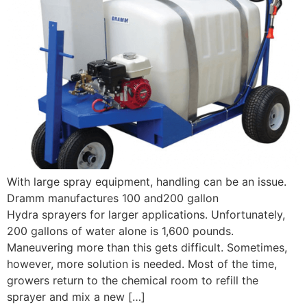
With large spray equipment, handling can be an issue.
Dramm manufactures 100 and200 gallon
Hydra sprayers for larger applications. Unfortunately,
200 gallons of water alone is 1,600 pounds.
Maneuvering more than this gets difficult. Sometimes,
however, more solution is needed. Most of the time,
growers return to the chemical room to refill the
sprayer and mix a new […]