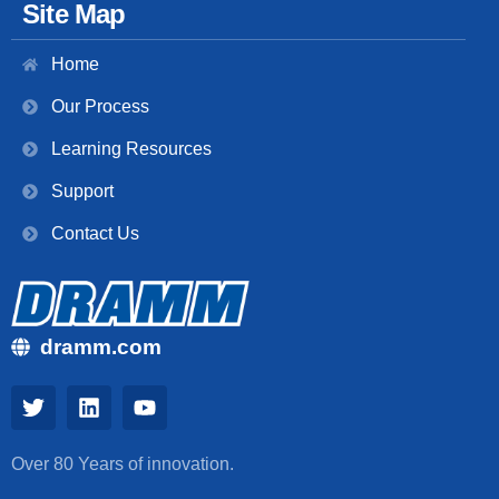
Site Map
Home
Our Process
Learning Resources
Support
Contact Us
dramm.com
Over 80 Years of innovation.