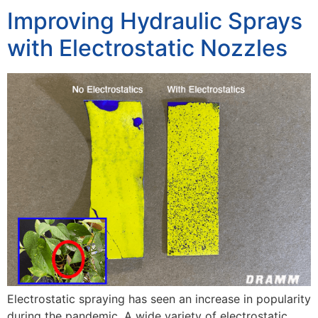
Improving Hydraulic Sprays
with Electrostatic Nozzles
Electrostatic spraying has seen an increase in popularity
during the pandemic. A wide variety of electrostatic