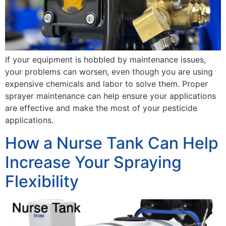
If your equipment is hobbled by maintenance issues,
your problems can worsen, even though you are using
expensive chemicals and labor to solve them. Proper
sprayer maintenance can help ensure your applications
are effective and make the most of your pesticide
applications.
How a Nurse Tank Can Help
Increase Your Spraying
Flexibility