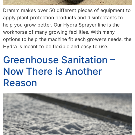
Dramm makes over 50 different pieces of equipment to
apply plant protection products and disinfectants to
help you grow better. Our Hydra Sprayer line is the
workhorse of many growing facilities. With many
options to help the machine fit each grower’s needs, the
Hydra is meant to be flexible and easy to use.
Greenhouse Sanitation –
Now There is Another
Reason