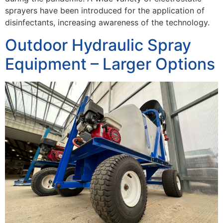
sprayers have been introduced for the application of
disinfectants, increasing awareness of the technology.
Outdoor Hydraulic Spray
Equipment – Larger Options