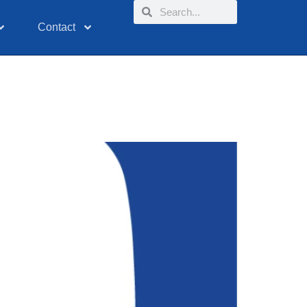
Contact