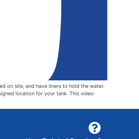
 on site, and have liners to hold the water.
signed location for your tank. This video