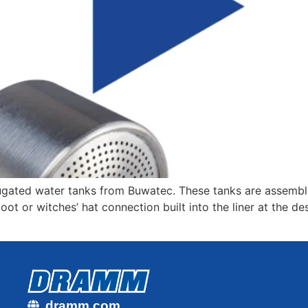
gated water tanks from Buwatec. These tanks are assembled
t or witches’ hat connection built into the liner at the de
dramm.com