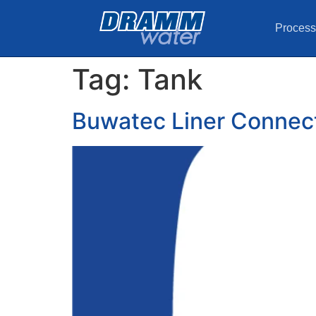
Process
Tag:
Tank
Buwatec Liner Connecti