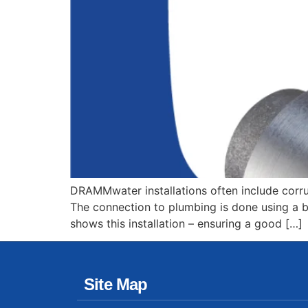
DRAMMwater installations often include corru
The connection to plumbing is done using a boo
shows this installation – ensuring a good […]
Site Map