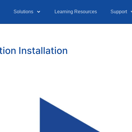
Solutions
Learning Resources
Support
on Installation